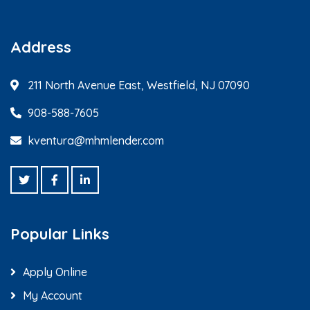
Address
211 North Avenue East, Westfield, NJ 07090
908-588-7605
kventura@mhmlender.com
Popular Links
Apply Online
My Account