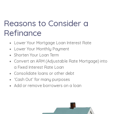
Reasons to Consider a
Refinance
Lower Your Mortgage Loan Interest Rate
Lower Your Monthly Payment
Shorten Your Loan Term
Convert an ARM (Adjustable Rate Mortgage) into
a Fixed Interest Rate Loan
Consolidate loans or other debt
‘Cash Out’ for many purposes
Add or remove borrowers on a loan