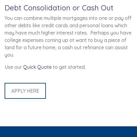
Debt Consolidation or Cash Out
You can combine multiple mortgages into one or pay off
other debts like credit cards and personal loans which
may have much higher interest rates. Perhaps you have
college expenses coming up ot want to buy a piece of
land for a future home, a cash out refinance can assist
you.
Use our
Quick Quote
to get started.
APPLY HERE