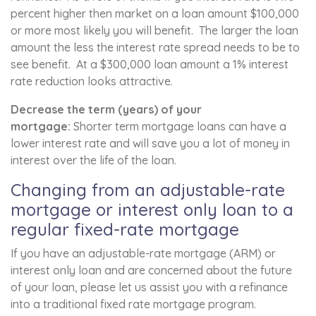
percent higher then market on a loan amount $100,000
or more most likely you will benefit. The larger the loan
amount the less the interest rate spread needs to be to
see benefit. At a $300,000 loan amount a 1% interest
rate reduction looks attractive.
Decrease the term (years) of your
mortgage:
Shorter term mortgage loans can have a
lower interest rate and will save you a lot of money in
interest over the life of the loan.
Changing from an adjustable-rate
mortgage or interest only loan to a
regular fixed-rate mortgage
If you have an adjustable-rate mortgage (ARM) or
interest only loan and are concerned about the future
of your loan, please let us assist you with a refinance
into a traditional fixed rate mortgage program.