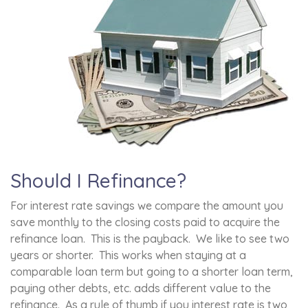
Should I Refinance?
For interest rate savings we compare the amount you
save monthly to the closing costs paid to acquire the
refinance loan. This is the payback. We like to see two
years or shorter. This works when staying at a
comparable loan term but going to a shorter loan term,
paying other debts, etc. adds different value to the
refinance. As a rule of thumb if you interest rate is two