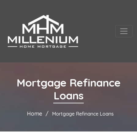
Mortgage Refinance
Loans
Home
Mortgage Refinance Loans