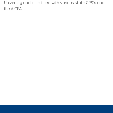
University and is certified with various state CPS’s and
the AICPA’s.