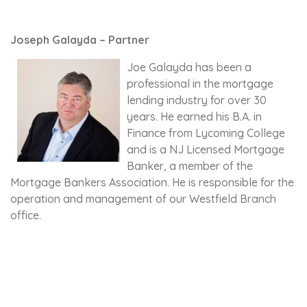
Joseph Galayda – Partner
Joe Galayda has been a
professional in the mortgage
lending industry for over 30
years. He earned his B.A. in
Finance from Lycoming College
and is a NJ Licensed Mortgage
Banker, a member of the
Mortgage Bankers Association. He is responsible for the
operation and management of our Westfield Branch
office.