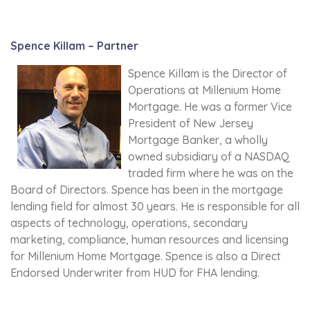
Spence Killam – Partner
Spence Killam is the Director of
Operations at Millenium Home
Mortgage. He was a former Vice
President of New Jersey
Mortgage Banker, a wholly
owned subsidiary of a NASDAQ
traded firm where he was on the
Board of Directors. Spence has been in the mortgage
lending field for almost 30 years. He is responsible for all
aspects of technology, operations, secondary
marketing, compliance, human resources and licensing
for Millenium Home Mortgage. Spence is also a Direct
Endorsed Underwriter from HUD for FHA lending.