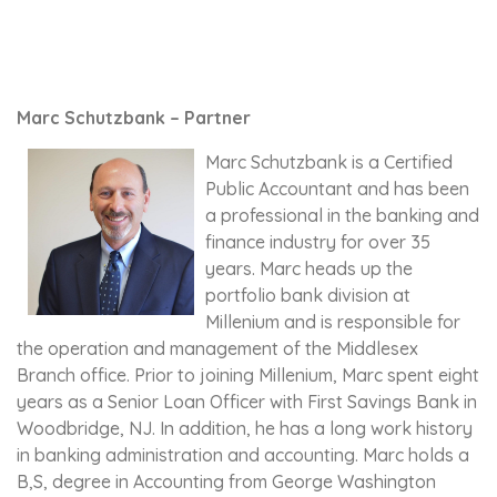
Marc Schutzbank – Partner
Marc Schutzbank is a Certified
Public Accountant and has been
a professional in the banking and
finance industry for over 35
years. Marc heads up the
portfolio bank division at
Millenium and is responsible for
the operation and management of the Middlesex
Branch office. Prior to joining Millenium, Marc spent eight
years as a Senior Loan Officer with First Savings Bank in
Woodbridge, NJ. In addition, he has a long work history
in banking administration and accounting. Marc holds a
B,S, degree in Accounting from George Washington