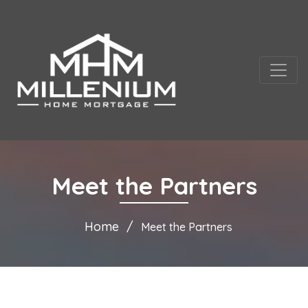
Meet the Partners
Home
Meet the Partners