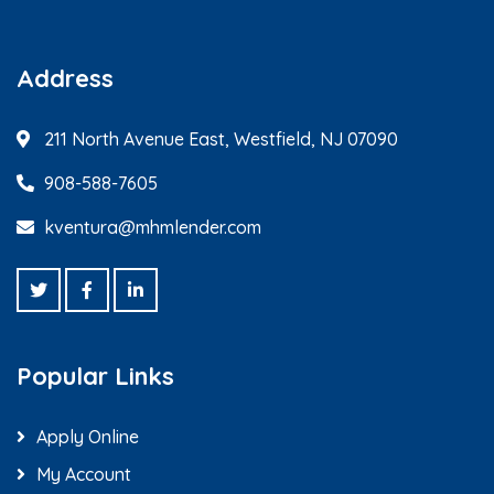
Address
211 North Avenue East, Westfield, NJ 07090
908-588-7605
kventura@mhmlender.com
Popular Links
Apply Online
My Account